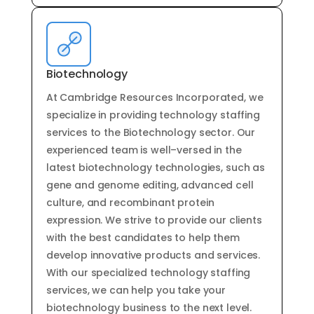
Biotechnology
At
Cambridge
Resources
Inc
orporated
,
we
specialize
in
providing
technology
staffing
services
to
the
Bi
otechnology
sector
.
Our
experienced
team
is
well
–
vers
ed
in
the
latest
bi
otechnology
technologies
,
such
as
gene
and
genome
editing
,
advanced
cell
culture
,
and
recomb
inant
protein
expression
.
We
strive
to
provide
our
clients
with
the
best
candidates
to
help
them
develop
innovative
products
and
services
.
With
our
specialized
technology
staffing
services
,
we
can
help
you
take
your
bi
otechnology
business
to
the
next
level
.