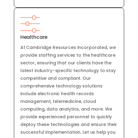
Healthcare
At
Cambridge
Resources
Inc
orporated
,
we
provide
staffing
services
to
the
healthcare
sector
,
ensuring
that
our
clients
have
the
latest
industry
–
specific
technology
to
stay
competitive
and
compliant
.
Our
comprehensive
technology
solutions
include
electronic
health
records
management
,
tele
med
ic
ine
,
cloud
computing
,
data
analytics
,
and
more
.
We
provide
experienced
personnel
to
quickly
deploy
these
technologies
and
ensure
their
successful
implementation
.
Let
us
help
you