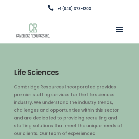

+1 (848) 373-1200
a
Life Sciences
Cam
bridge
Resources
Inc
orporated
provides
premier
staffing
services
for
the
life
sciences
industry
.
We
understand
the
industry
trends
,
challenges
and
opportunities
within
this
sector
and
are
dedicated
to
providing
recruiting
and
staffing
solutions
that
meet
the
unique
needs
of
our
clients
.
Our
team
of
experienced