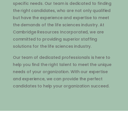
specific
needs
.
Our
team
is
dedicated
to
finding
the
right
candidates
,
who
are
not
only
qualified
but
have
the
experience
and
expertise
to
meet
the
demands
of
the
life
sciences
industry
.
At
Cambridge
Resources
Inc
orporated
,
we
are
committed
to
providing
superior
staffing
solutions
for
the
life
sciences
industry
.
Our
team
of
dedicated
professionals
is
here
to
help
you
find
the
right
talent
to
meet
the
unique
needs
of
your
organization
.
With
our
expertise
and
experience
,
we
can
provide
the
perfect
candidates
to
help
your
organization
succeed
.