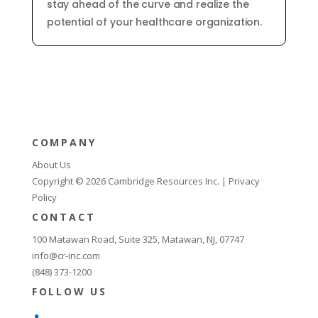
stay
ahead
of
the
curve
and
realize
the
potential
of
your
healthcare
organization
.
COMPANY
About Us
Copyright © 2026 Cambridge Resources Inc. |
Privacy
Policy
CONTACT
100 Matawan Road, Suite 325, Matawan, NJ, 07747
info@cr-inc.com
(848) 373-1200
FOLLOW US