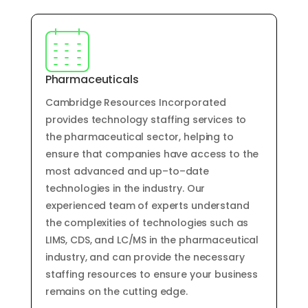
Pharmaceuticals
Cam
bridge
Resources
Inc
orporated
provides
technology
staffing
services
to
the
pharmaceutical
sector
,
helping
to
ensure
that
companies
have
access
to
the
most
advanced
and
up
–
to
–
date
technologies
in
the
industry
.
Our
experienced
team
of
experts
understand
the
complexities
of
technologies
such
as
LIM
S
,
C
DS
,
and
LC
/
MS
in
the
pharmaceutical
industry
,
and
can
provide
the
necessary
staffing
resources
to
ensure
your
business
remains
on
the
cutting
edge
.