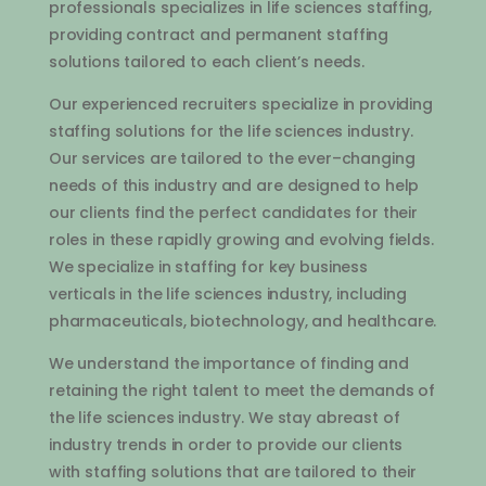
professionals
specializes
in
life
sciences
staffing
,
providing
contract
and
permanent
staffing
solutions
tailored
to
each
client
’
s
needs
.
Our
experienced
recruit
ers
specialize
in
providing
staffing
solutions
for
the
life
sciences
industry
.
Our
services
are
tailored
to
the
ever
–
changing
needs
of
this
industry
and
are
designed
to
help
our
clients
find
the
perfect
candidates
for
their
roles
in
these
rapidly
growing
and
evolving
fields
.
We
specialize
in
staffing
for
key
business
vertical
s
in
the
life
sciences
industry
,
including
pharmaceutical
s
,
bi
otechnology
,
and
healthcare
.
We
understand
the
importance
of
finding
and
retaining
the
right
talent
to
meet
the
demands
of
the
life
sciences
industry
.
We
stay
ab
re
ast
of
industry
trends
in
order
to
provide
our
clients
with
staffing
solutions
that
are
tailored
to
their