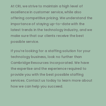
At
C
RI
,
we
strive
to
maintain
a
high
level
of
excellence
in
customer
service
,
while
also
offering
competitive
pricing
.
We
understand
the
importance
of
staying
up
–
to
–
date
with
the
latest
trends
in
the
technology
industry
,
and
we
make
sure
that
our
clients
receive
the
best
possible
service
.
If
you
’
re
looking
for
a
staffing
solution
for
your
technology
business
,
look
no
further
than
Cambridge
Resources
Inc
orporated
.
We
have
the
expertise
and
the
experience
required
to
provide
you
with
the
best
possible
staffing
services
.
Contact
us
today
to
learn
more
about
how
we
can
help
you
succeed
.