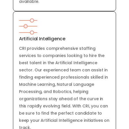
available
.
Artificial Intelligence
CRI provides
comprehensive
staffing
services
to
companies
looking
to
hire
the
best
talent
in
the
Artificial
Intelligence
sector
.
Our
experienced
team
can
assist
in
finding
experienced
professionals
skilled
in
Machine
Learning
,
Natural
Language
Processing
,
and
Robotics
,
helping
organizations
stay
ahead
of
the
curve
in
this
rapidly
evolving
field
.
With
CRI
,
you
can
be
sure
to
find
the
perfect
candidate
to
keep
your
Artificial
Intelligence
initiatives
on
track
.