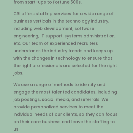
from
start
–
ups
to
Fortune
500
s
.
C
RI
offers
staffing
services
for
a
wide
range
of
business
vertical
s
in
the
technology
industry
,
including
web
development
,
software
engineering
,
IT
support
,
systems
administration
,
etc
.
Our
team
of
experienced
recruit
ers
understands
the
industry
trends
and
keeps
up
with
the
changes
in
technology
to
ensure
that
the
right
professionals
are
selected
for
the
right
jobs
.
We
use
a
range
of
methods
to
identify
and
engage
the
most
talented
candidates
,
including
job
postings
,
social
media
,
and
referrals
.
We
provide
personalized
services
to
meet
the
individual
needs
of
our
clients
,
so
they
can
focus
on
their
core
business
and
leave
the
staffing
to
us
.