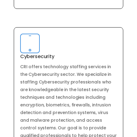
Cybersecurity
CRI offers
technology
staffing
services
in
the
Cyber
security
sector
.
We
specialize
in
staffing
Cyber
security
professionals
who
are
knowledgeable
in
the
latest
security
techniques
and
technologies
including
encryption
,
bi
omet
rics
,
fire
w
alls
,
intrusion
detection
and
prevention
systems
,
virus
and
malware
protection
,
and
access
control
systems
.
Our
goal
is
to
provide
qualified
professionals
to
help
protect
your