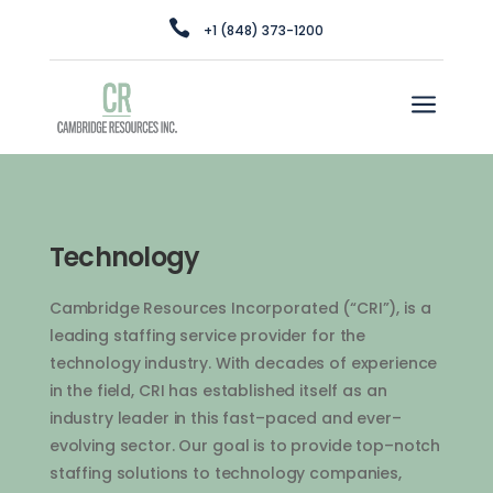

+1 (848) 373-1200
a
Technology
Cam
bridge
Resources
Inc
orporated
(“
C
RI”
),
is
a
leading
staffing
service
provider
for
the
technology
industry
.
With
decades
of
experience
in
the
field
,
C
RI
has
established
itself
as
an
industry
leader
in
this
fast
–
paced
and
ever
–
ev
olving
sector
.
Our
goal
is
to
provide
top
–
not
ch
staffing
solutions
to
technology
companies
,