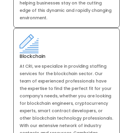
helping
businesses
stay
on
the
cutting
edge
of
this
dynamic
and
rapidly
changing
environment
.
Blockchain
At
CRI
,
we
specialize
in
providing
staffing
services
for
the
blockchain
sector
.
Our
team
of
experienced
professionals
have
the
expertise
to
find
the
perfect
fit
for
your
company
‘s
needs
,
whether
you
are
looking
for
blockchain
engineers
,
cryptocurrency
experts
,
smart
contract
developers
,
or
other
blockchain
technology
professionals
.
With
our
extensive
network
of
industry