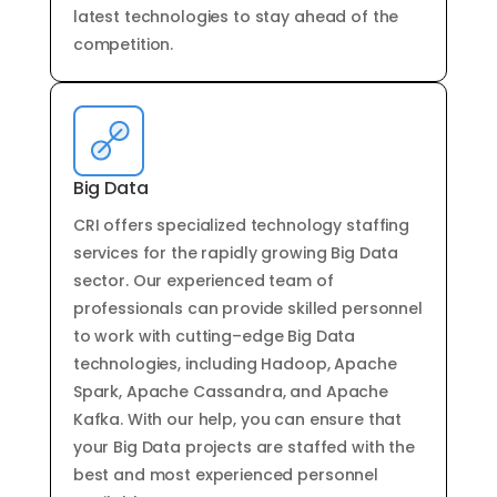
latest
technologies
to
stay
ahead
of
the
competition
.
Big Data
CRI offers
specialized
technology
staffing
services
for
the
rapidly
growing
Big
Data
sector
.
Our
experienced
team
of
professionals
can
provide
skilled
personnel
to
work
with
cutting
–
edge
Big
Data
technologies
,
including
H
ado
op
,
Apache
Spark
,
Apache
Cassandra
,
and
Apache
Kafka
.
With
our
help
,
you
can
ensure
that
your
Big
Data
projects
are
staffed
with
the
best
and
most
experienced
personnel