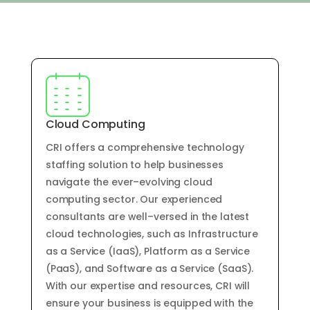
Cloud Computing
CRI offers
a
comprehensive
technology
staffing
solution
to
help
businesses
navigate
the
ever
–
ev
olving
cloud
computing
sector
.
Our
experienced
consultants
are
well
–
vers
ed
in
the
latest
cloud
technologies
,
such
as
Infrastructure
as
a
Service
(
I
aa
S
),
Platform
as
a
Service
(
P
aa
S
),
and
Software
as
a
Service
(
S
aa
S
).
With
our
expertise
and
resources
,
CRI
will
ensure
your
business
is
equipped
with
the