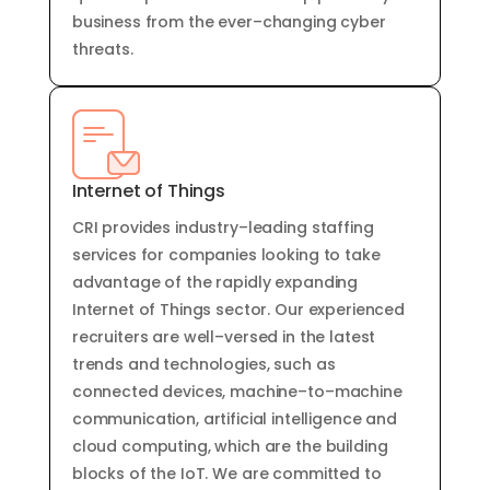
business
from
the
ever
–
changing
cyber
threats
.
Internet of Things
CRI provides
industry
–
leading
staffing
services
for
companies
looking
to
take
advantage
of
the
rapidly
expanding
Internet
of
Things
sector
.
Our
experienced
recruit
ers
are
well
–
vers
ed
in
the
latest
trends
and
technologies
,
such
as
connected
devices
,
machine
–
to
–
machine
communication
,
artificial
intelligence
and
cloud
computing
,
which
are
the
building
blocks
of
the
IoT
.
We
are
committed
to