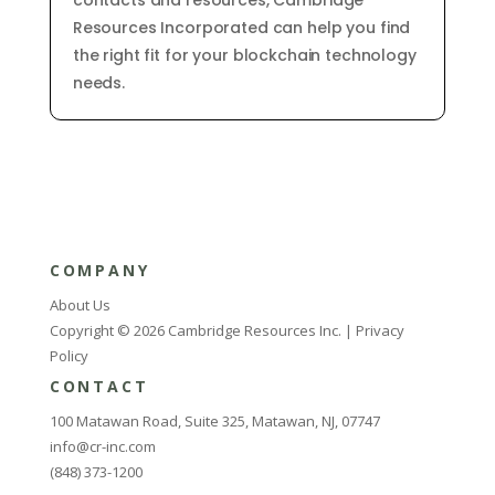
contacts
and
resources
,
Cambridge
Resources
Inc
orporated
can
help
you
find
the
right
fit
for
your
blockchain
technology
needs
.
COMPANY
About Us
Copyright © 2026 Cambridge Resources Inc. |
Privacy
Policy
CONTACT
100 Matawan Road, Suite 325, Matawan, NJ, 07747
info@cr-inc.com
(848) 373-1200